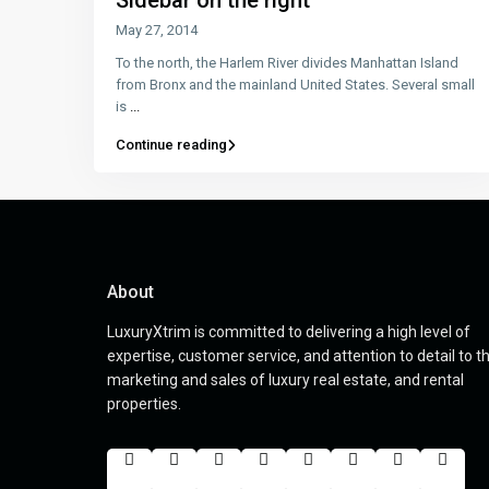
Sidebar on the right
May 27, 2014
To the north, the Harlem River divides Manhattan Island
from Bronx and the mainland United States. Several small
is
...
Continue reading
About
LuxuryXtrim is committed to delivering a high level of
expertise, customer service, and attention to detail to t
marketing and sales of luxury real estate, and rental
properties.