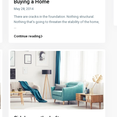
Buying a Home
May 28, 2014
There are cracks in the foundation. Nothing structural.
Nothing that’s going to threaten the stability of the home,
...
Continue reading