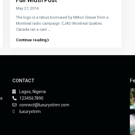
Full Width Post
May 27, 2014
The logo is a rebus borrowed by Milton Glaser from a
Montreal radio campaign. CJAD Montreal Quebec
Canada ran a cam
...
Continue reading
CONTACT
Fe
Lagos, Nigeria
he
1234567890
connect@luxuryxtrim.com
luxuryxtrim