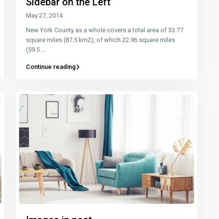
Sidebar on the Left
May 27, 2014
New York County as a whole covers a total area of 33.77
square miles (87.5 km2), of which 22.96 square miles
(59.5
...
Continue reading