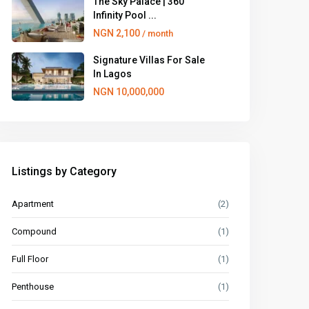
The Sky Palace | 360
Infinity Pool ...
NGN 2,100
/ month
Signature Villas For Sale
In Lagos
NGN 10,000,000
Listings by Category
Apartment
(2)
Compound
(1)
Full Floor
(1)
Penthouse
(1)