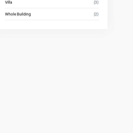
Villa
(3)
Whole Building
(2)