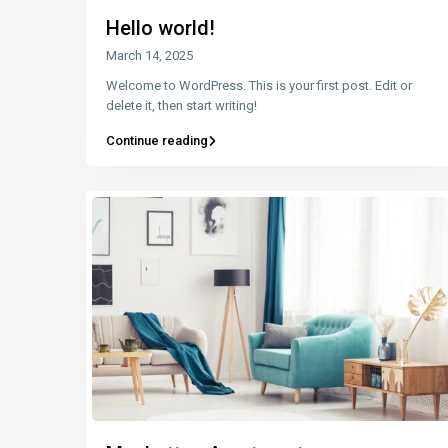
Hello world!
March 14, 2025
Welcome to WordPress. This is your first post. Edit or
delete it, then start writing!
Continue reading