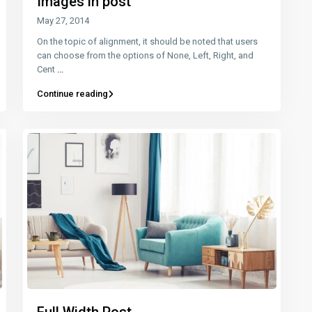
Images in post
May 27, 2014
On the topic of alignment, it should be noted that users
can choose from the options of None, Left, Right, and
Cent
...
Continue reading