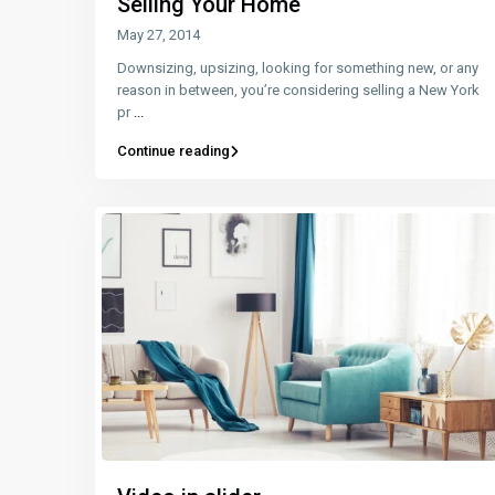
Selling Your Home
May 27, 2014
Downsizing, upsizing, looking for something new, or any
reason in between, you’re considering selling a New York
pr
...
Continue reading