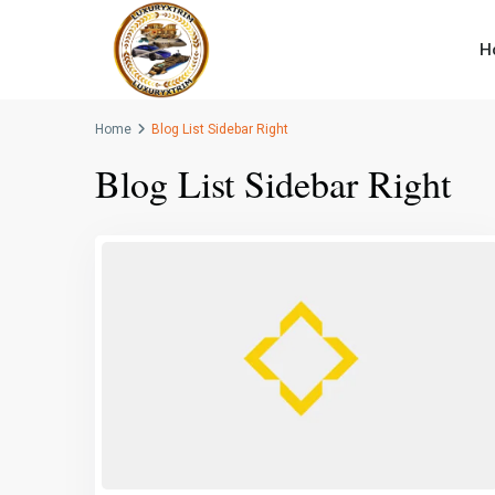
H
Home
Blog List Sidebar Right
Blog List Sidebar Right