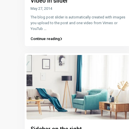
Video in slider
May 27, 2014
The blog post slider is automatically created with images
you upload to the post and one video from Vimeo or
YouTub
...
Continue reading