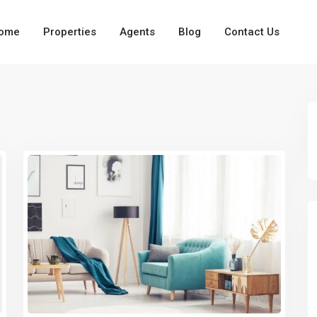
ome
Properties
Agents
Blog
Contact Us