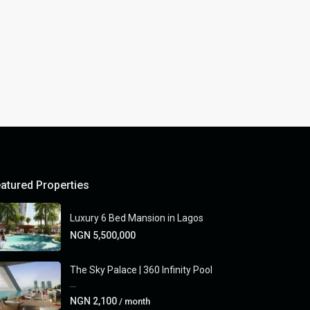
atured Properties
Luxury 6 Bed Mansion in Lagos
NGN 5,500,000
The Sky Palace | 360 Infinity Pool
...
NGN 2,100
/ month