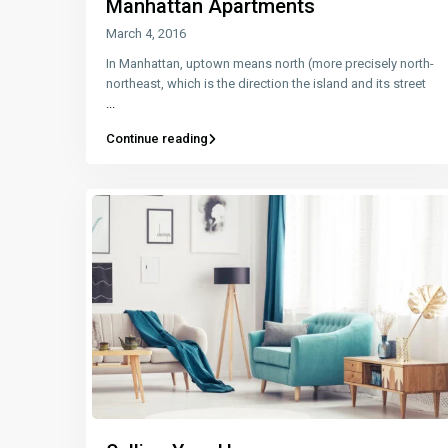
Manhattan Apartments
March 4, 2016
In Manhattan, uptown means north (more precisely north-
northeast, which is the direction the island and its street
...
Continue reading