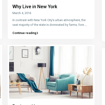
Why Live in New York
March 4, 2016
In contrast with New York City’s urban atmosphere, the
vast majority of the state is dominated by farms, fore
...
Continue reading