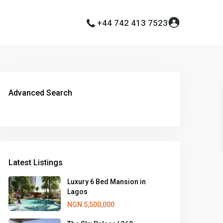
+44 742 413 7523
Advanced Search
Latest Listings
Luxury 6 Bed Mansion in
Lagos
NGN 5,500,000