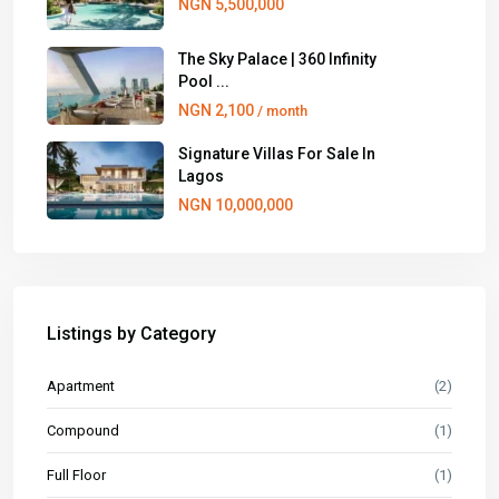
NGN 5,500,000
The Sky Palace | 360 Infinity
Pool ...
NGN 2,100
/ month
Signature Villas For Sale In
Lagos
NGN 10,000,000
Listings by Category
Apartment
(2)
Compound
(1)
Full Floor
(1)