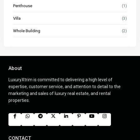
Penthouse
(1)
Villa
(3)
Whole Building
(2)
About
LuxuryXtrim is committed to delivering a high level of
expertise, customer service, and attention to detail to the
marketing and sales of luxury real estate, and rental
properties.
CONTACT