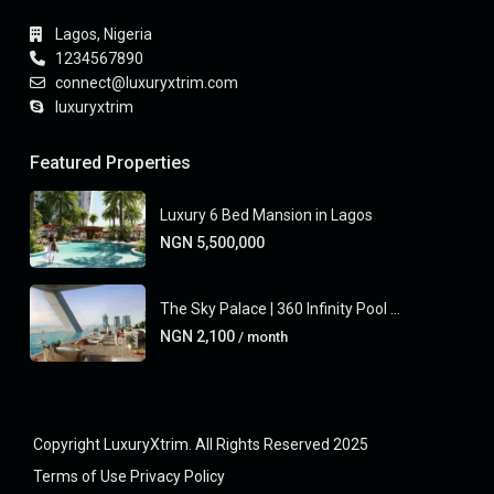
Lagos, Nigeria
1234567890
connect@luxuryxtrim.com
luxuryxtrim
Featured Properties
Luxury 6 Bed Mansion in Lagos
NGN 5,500,000
The Sky Palace | 360 Infinity Pool ...
NGN 2,100
/ month
Copyright LuxuryXtrim. All Rights Reserved 2025
Terms of Use
Privacy Policy