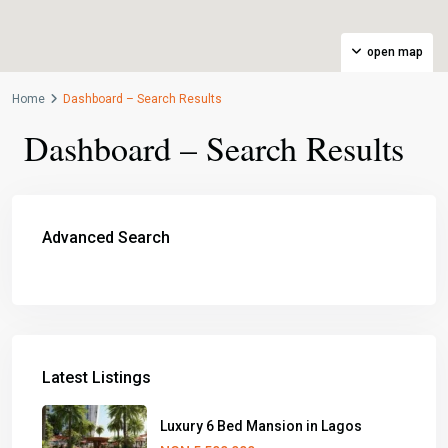
open map
Home
Dashboard – Search Results
Dashboard – Search Results
Advanced Search
Latest Listings
Luxury 6 Bed Mansion in Lagos