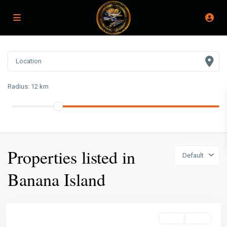
Radius:
12 km
Properties listed in
Default
Banana Island
Sales
Active