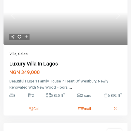
Previous
Next
Villa
,
Sales
Luxury Villa In Lagos
NGN 349,000
Beautiful Huge 1 Family House In Heart Of Westbury. Newly
Renovated With New Wood Floors,
...
2
2
3
2
5,825 ft
2 cars
6,892 ft
Call
Email