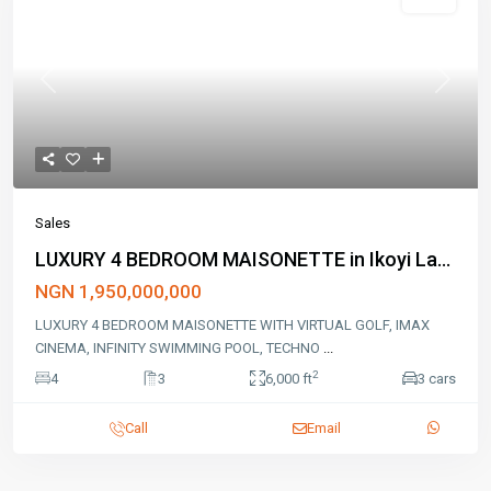
Sales
Previous
Next
Sales
LUXURY 4 BEDROOM MAISONETTE in Ikoyi La...
NGN 1,950,000,000
LUXURY 4 BEDROOM MAISONETTE WITH VIRTUAL GOLF, IMAX
CINEMA, INFINITY SWIMMING POOL, TECHNO
...
2
4
3
6,000 ft
3 cars
Call
Email