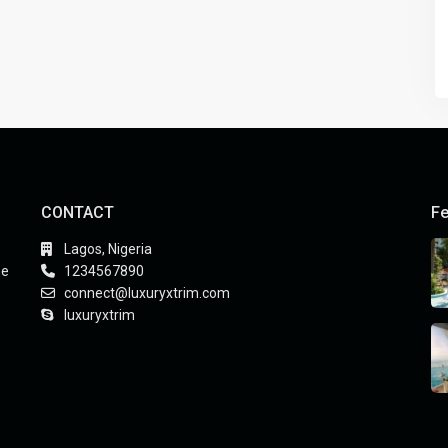
CONTACT
Fe
Lagos, Nigeria
he
1234567890
connect@luxuryxtrim.com
luxuryxtrim