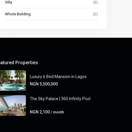
Villa
(3)
Whole Building
(2)
atured Properties
Luxury 6 Bed Mansion in Lagos
NGN 5,500,000
The Sky Palace | 360 Infinity Pool
...
NGN 2,100
/ month