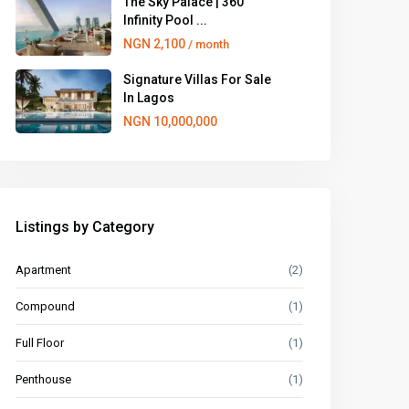
The Sky Palace | 360
Infinity Pool ...
NGN 2,100
/ month
Signature Villas For Sale
In Lagos
NGN 10,000,000
Listings by Category
Apartment
(2)
Compound
(1)
Full Floor
(1)
Penthouse
(1)