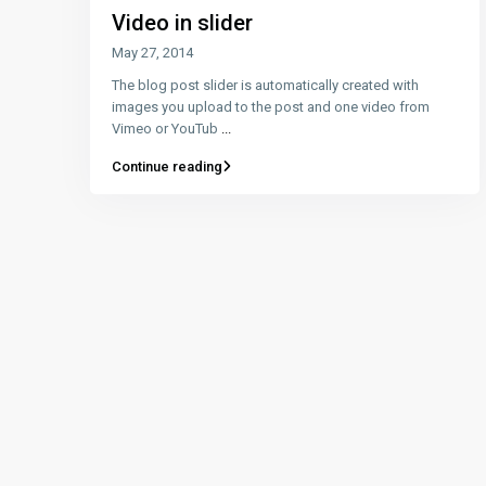
Video in slider
May 27, 2014
The blog post slider is automatically created with
images you upload to the post and one video from
Vimeo or YouTub
...
Continue reading