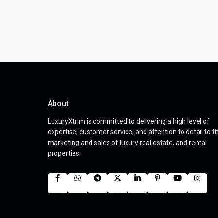
About
LuxuryXtrim is committed to delivering a high level of
expertise, customer service, and attention to detail to t
marketing and sales of luxury real estate, and rental
properties.