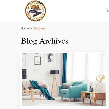
H
Home
Archives
Blog Archives