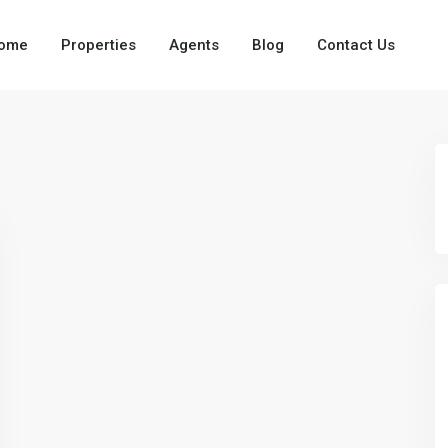
ome
Properties
Agents
Blog
Contact Us