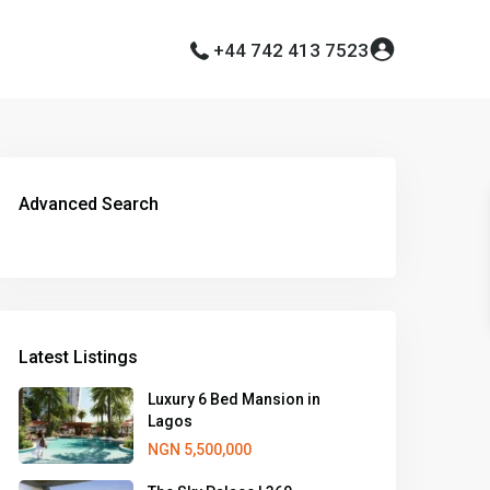
+44 742 413 7523
Advanced Search
Latest Listings
Luxury 6 Bed Mansion in
Lagos
NGN 5,500,000