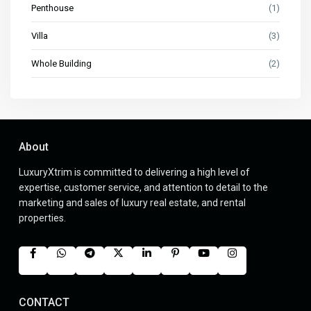
Penthouse
(1)
Villa
(3)
Whole Building
(2)
About
LuxuryXtrim is committed to delivering a high level of
expertise, customer service, and attention to detail to the
marketing and sales of luxury real estate, and rental
properties.
CONTACT