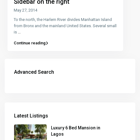
Sidebar on the right
May 27, 2014
To the north, the Harlem River divides Manhattan Island
from Bronx and the mainland United States. Several small
is
...
Continue reading
Advanced Search
Latest Listings
Luxury 6 Bed Mansion in
Lagos