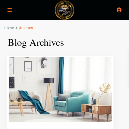
Home
Archives
Blog Archives