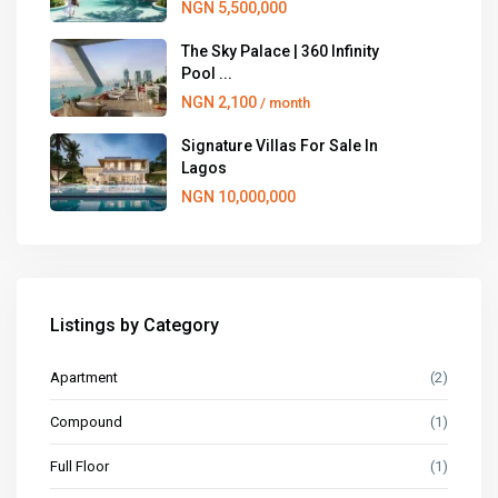
NGN 5,500,000
The Sky Palace | 360 Infinity
Pool ...
NGN 2,100
/ month
Signature Villas For Sale In
Lagos
NGN 10,000,000
Listings by Category
Apartment
(2)
Compound
(1)
Full Floor
(1)