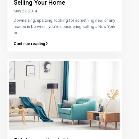
Selling Your Home
May 27, 2014
Downsizing, upsizing, looking for something new, or any
reason in between, you’re considering selling a New York
pr
...
Continue reading