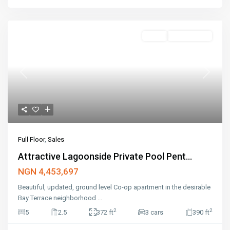
Sales
Open House
Previous
Next
Full Floor
,
Sales
Attractive Lagoonside Private Pool Pent...
NGN 4,453,697
Beautiful, updated, ground level Co-op apartment in the desirable
Bay Terrace neighborhood
...
2
2
5
2.5
372 ft
3 cars
390 ft