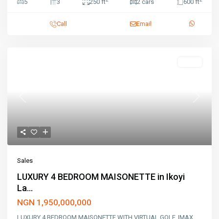
5
3
250 ft
2 cars
600 ft
Call
Email
Sales
Previous
Next
Sales
LUXURY 4 BEDROOM MAISONETTE in Ikoyi
La...
NGN 1,950,000,000
LUXURY 4 BEDROOM MAISONETTE WITH VIRTUAL GOLF, IMAX