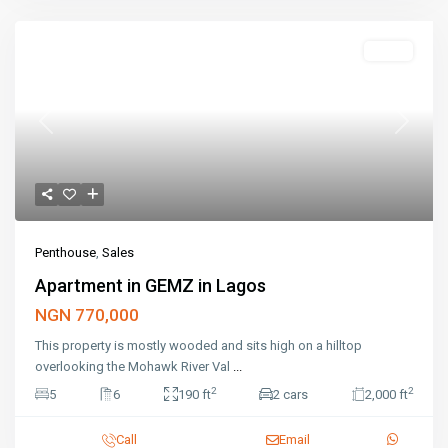
Featured
Sales
Previous
Next
Penthouse
,
Sales
Apartment in GEMZ in Lagos
NGN 770,000
This property is mostly wooded and sits high on a hilltop
overlooking the Mohawk River Val
...
2
2
5
6
190 ft
2 cars
2,000 ft
Call
Email