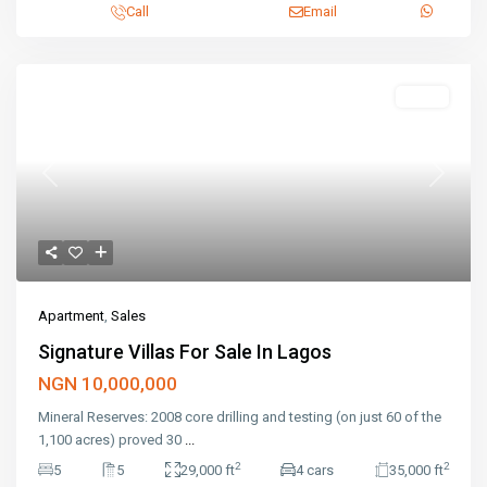
Call
Email
Featured
Sales
Previous
Next
Apartment
,
Sales
Signature Villas For Sale In Lagos
NGN 10,000,000
Mineral Reserves: 2008 core drilling and testing (on just 60 of the
1,100 acres) proved 30
...
2
2
5
5
29,000 ft
4 cars
35,000 ft