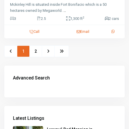
Mckinley Hill is situated inside Fort Bonifacio which is a 50
hectares owned by Megaworld.
...
2
3
2.5
1,300 ft
2 cars
Call
Email
1
2
Advanced Search
Latest Listings