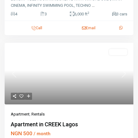
CINEMA, INFINITY SWIMMING POOL, TECHNO
...
2
4
3
6,000 ft
3 cars
Call
Email
Rentals
Previous
Next
Apartment
,
Rentals
Apartment in CREEK Lagos
NGN 500
/ month