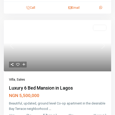
Call
Email
Featured
Sales
Previous
Next
Villa
,
Sales
Luxury 6 Bed Mansion in Lagos
NGN 5,500,000
Beautiful, updated, ground level Co-op apartment in the desirable
Bay Terrace neighborhood
...
2
2