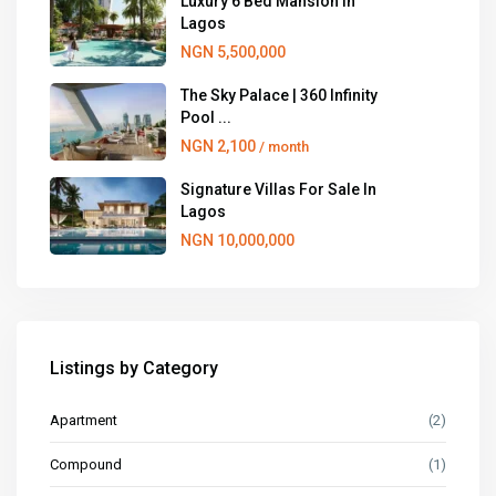
Luxury 6 Bed Mansion in
Lagos
NGN 5,500,000
The Sky Palace | 360 Infinity
Pool ...
NGN 2,100
/ month
Signature Villas For Sale In
Lagos
NGN 10,000,000
Listings by Category
Apartment
(2)
Compound
(1)