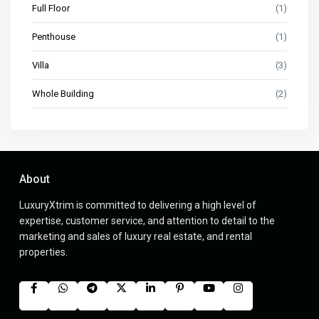
Full Floor
(1)
Penthouse
(1)
Villa
(3)
Whole Building
(2)
About
LuxuryXtrim is committed to delivering a high level of
expertise, customer service, and attention to detail to the
marketing and sales of luxury real estate, and rental
properties.