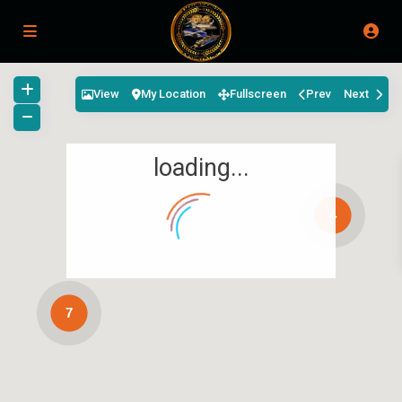
View
My Location
Fullscreen
Prev
Next
loading...
4
7