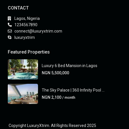
CONTACT
Lagos, Nigeria
1234567890
connect@luxuryxtrim.com
luxuryxtrim
Featured Properties
Luxury 6 Bed Mansion in Lagos
NGN 5,500,000
The Sky Palace | 360 Infinity Pool ...
NGN 2,100
/ month
Copyright LuxuryXtrim. All Rights Reserved 2025