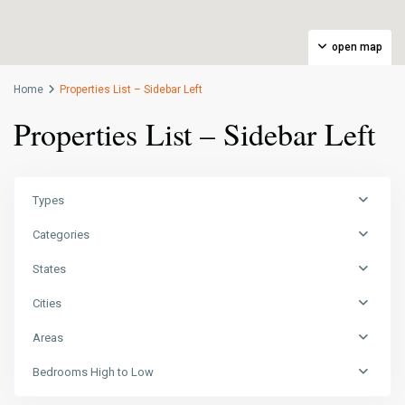
open map
Home
Properties List – Sidebar Left
Properties List – Sidebar Left
Types
Categories
States
Cities
Areas
Bedrooms High to Low