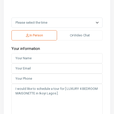
In Person
Video Chat
Your information