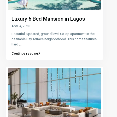
Luxury 6 Bed Mansion in Lagos
April 4, 2025
Beautiful, updated, ground level Co-op apartment in the
desirable Bay Terrace neighborhood. This home features
hard
...
Continue reading