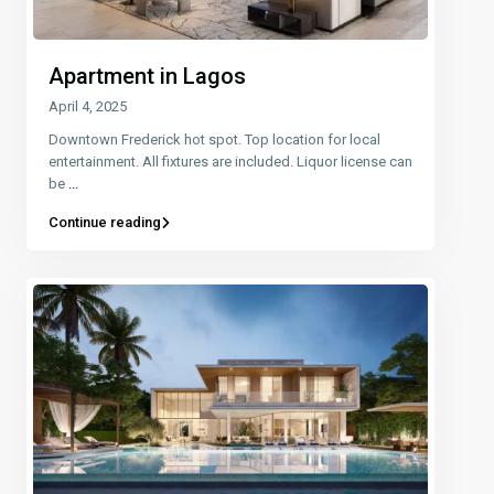
Apartment in Lagos
April 4, 2025
Downtown Frederick hot spot. Top location for local
entertainment. All fixtures are included. Liquor license can
be
...
Continue reading