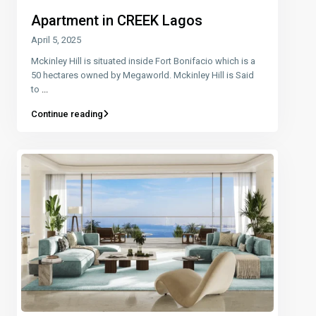
Apartment in CREEK Lagos
April 5, 2025
Mckinley Hill is situated inside Fort Bonifacio which is a
50 hectares owned by Megaworld. Mckinley Hill is Said
to
...
Continue reading