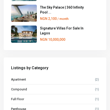
The Sky Palace | 360 Infinity
Pool ...
NGN 2,100
/ month
Signature Villas For Sale In
Lagos
NGN 10,000,000
Listings by Category
Apartment
(2)
Compound
(1)
Full Floor
(1)
Penthouse
(1)