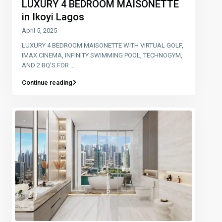
LUXURY 4 BEDROOM MAISONETTE
in Ikoyi Lagos
April 5, 2025
LUXURY 4 BEDROOM MAISONETTE WITH VIRTUAL GOLF,
IMAX CINEMA, INFINITY SWIMMING POOL, TECHNOGYM,
AND 2 BQ’S FOR
...
Continue reading