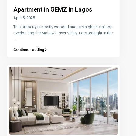
Apartment in GEMZ in Lagos
April 5, 2025
This property is mostly wooded and sits high on a hilltop
overlooking the Mohawk River Valley. Located right in the
...
Continue reading