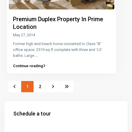
Premium Duplex Property In Prime
Location
May 27, 2014
Former high end beach home converted to Class “A”
office space. 2519 sq ft complete with three and 1/2
baths. Large
...
Continue reading
1
2
Schedule a tour