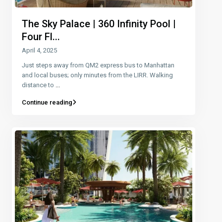
The Sky Palace | 360 Infinity Pool |
Four Fl...
April 4, 2025
Just steps away from QM2 express bus to Manhattan
and local buses; only minutes from the LIRR. Walking
distance to
...
Continue reading