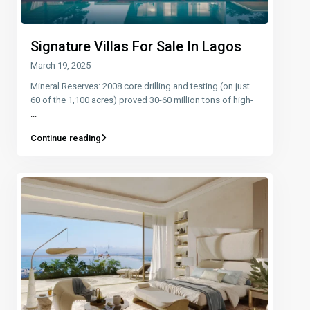
Signature Villas For Sale In Lagos
March 19, 2025
Mineral Reserves: 2008 core drilling and testing (on just
60 of the 1,100 acres) proved 30-60 million tons of high-
...
Continue reading