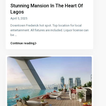
Stunning Mansion In The Heart Of
Lagos
April 5, 2025
Downtown Frederick hot spot. Top location for local
entertainment. All fixtures are included. Liquor license can
be
...
Continue reading