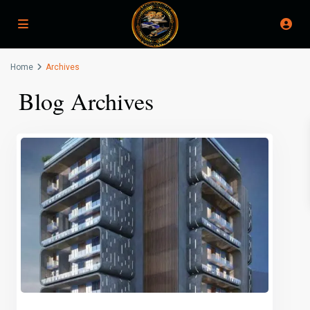
Home
Archives
Blog Archives