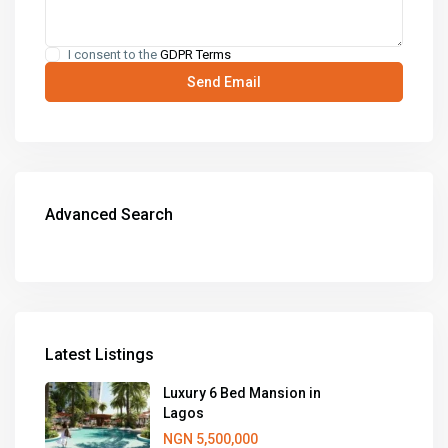
I consent to the
GDPR Terms
Advanced Search
Latest Listings
Luxury 6 Bed Mansion in
Lagos
NGN 5,500,000