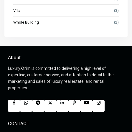
Villa
(3)
Whole Building
(2)
About
LuxuryXtrim is committed to delivering a high level of
expertise, customer service, and attention to detail to the
marketing and sales of luxury real estate, and rental
properties.
CONTACT