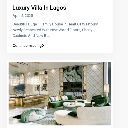
Luxury Villa In Lagos
April 5, 2025
Beautiful Huge 1 Family House In Heart Of Westbury.
Newly Renovated With New Wood Floors, Cherry
Cabinets And New B
...
Continue reading