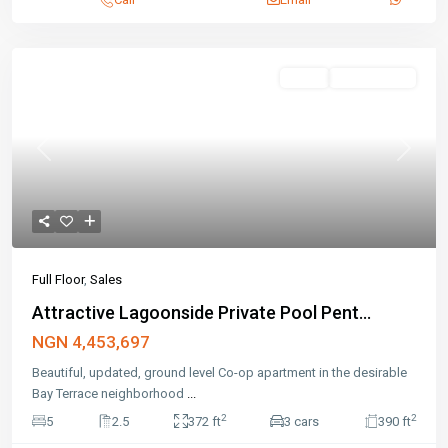
Sales
Open House
Previous
Next
Full Floor
,
Sales
Attractive Lagoonside Private Pool Pent...
NGN 4,453,697
Beautiful, updated, ground level Co-op apartment in the desirable
Bay Terrace neighborhood
...
2
2
5
2.5
372 ft
3 cars
390 ft