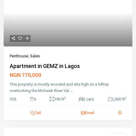
Previous
Next
Penthouse
,
Sales
Apartment in GEMZ in Lagos
NGN 770,000
This property is mostly wooded and sits high on a hilltop
overlooking the Mohawk River Val
...
2
2
5
6
190 ft
2 cars
2,000 ft
Call
Email