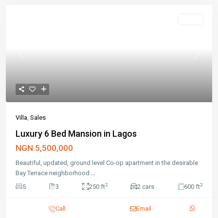
Featured
Sales
Previous
Next
Villa
,
Sales
Luxury 6 Bed Mansion in Lagos
NGN 5,500,000
Beautiful, updated, ground level Co-op apartment in the desirable
Bay Terrace neighborhood
...
2
2
5
3
250 ft
2 cars
600 ft
Call
Email