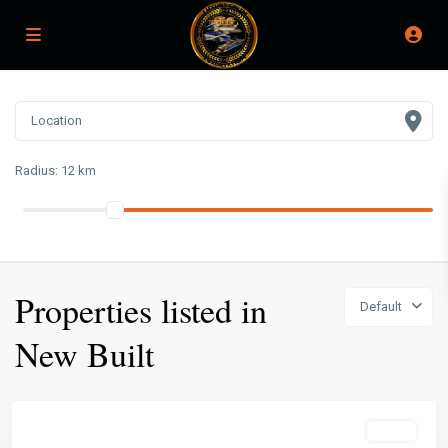
Radius:
12 km
Properties listed in
Default
New Built
Featured
Sales