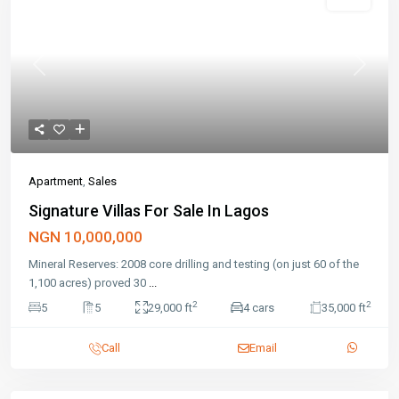
Featured
Sales
Previous
Next
Apartment
,
Sales
Signature Villas For Sale In Lagos
NGN 10,000,000
Mineral Reserves: 2008 core drilling and testing (on just 60 of the
1,100 acres) proved 30
...
2
2
5
5
29,000 ft
4 cars
35,000 ft
Call
Email