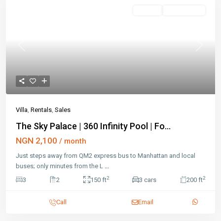
Featured
Rentals
Open House
Previous
Next
Villa
,
Rentals
,
Sales
The Sky Palace | 360 Infinity Pool | Fo...
NGN 2,100
/ month
Just steps away from QM2 express bus to Manhattan and local
buses; only minutes from the L
...
2
2
3
2
150 ft
3 cars
200 ft
Call
Email