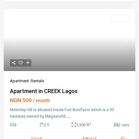
Rentals
Previous
Next
Apartment
,
Rentals
Apartment in CREEK Lagos
NGN 500
/ month
Mckinley Hill is situated inside Fort Bonifacio which is a 50
hectares owned by Megaworld.
...
2
3
2.5
1,300 ft
2 cars
Call
Email