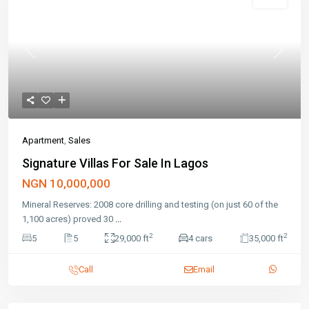
Featured
Sales
Previous
Next
Apartment
,
Sales
Signature Villas For Sale In Lagos
NGN 10,000,000
Mineral Reserves: 2008 core drilling and testing (on just 60 of the
1,100 acres) proved 30
...
2
2
5
5
29,000 ft
4 cars
35,000 ft
Call
Email