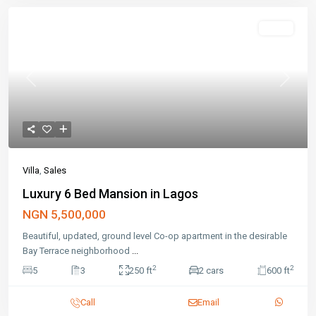
Featured
Sales
Previous
Next
Villa
,
Sales
Luxury 6 Bed Mansion in Lagos
NGN 5,500,000
Beautiful, updated, ground level Co-op apartment in the desirable
Bay Terrace neighborhood
...
2
2
5
3
250 ft
2 cars
600 ft
Call
Email