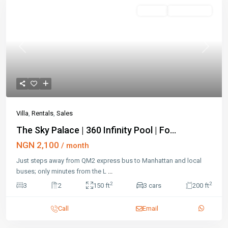
Featured
Rentals
Open House
Previous
Next
Villa
,
Rentals
,
Sales
The Sky Palace | 360 Infinity Pool | Fo...
NGN 2,100
/ month
Just steps away from QM2 express bus to Manhattan and local
buses; only minutes from the L
...
2
2
3
2
150 ft
3 cars
200 ft
Call
Email