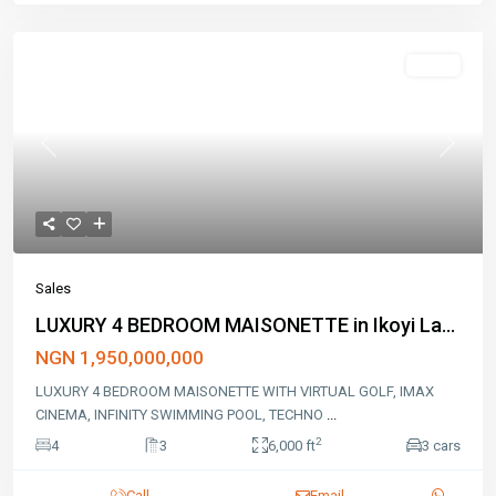
Sales
Previous
Next
Sales
LUXURY 4 BEDROOM MAISONETTE in Ikoyi La...
NGN 1,950,000,000
LUXURY 4 BEDROOM MAISONETTE WITH VIRTUAL GOLF, IMAX
CINEMA, INFINITY SWIMMING POOL, TECHNO
...
2
4
3
6,000 ft
3 cars
Call
Email