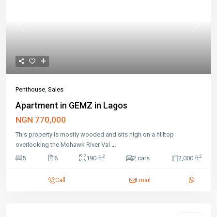
Previous
Next
Penthouse
,
Sales
Apartment in GEMZ in Lagos
NGN 770,000
This property is mostly wooded and sits high on a hilltop
overlooking the Mohawk River Val
...
2
2
5
6
190 ft
2 cars
2,000 ft
Call
Email