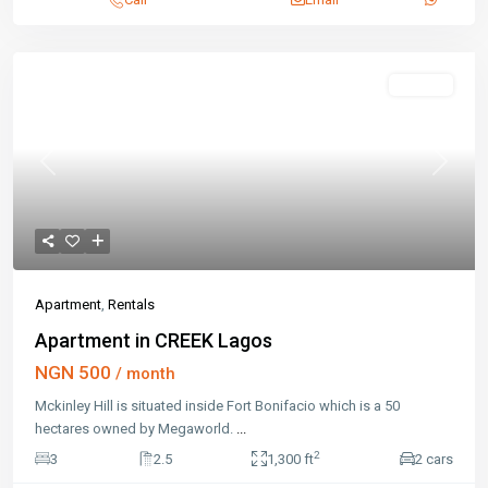
Rentals
Previous
Next
Apartment
,
Rentals
Apartment in CREEK Lagos
NGN 500
/ month
Mckinley Hill is situated inside Fort Bonifacio which is a 50
hectares owned by Megaworld.
...
2
3
2.5
1,300 ft
2 cars