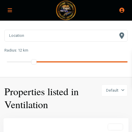
Radius:
12 km
Properties listed in
Default
Ventilation
Featured
Sales